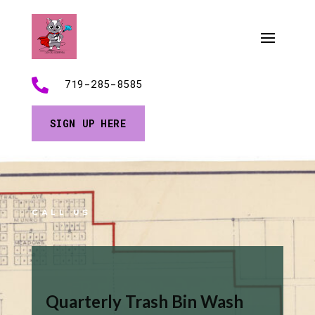

719-285-8585
SIGN UP HERE
CALL US
Quarterly Trash Bin Wash