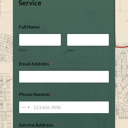
Service
Full Name
*
First
Last
Email Address
*
Phone Number
*
Service Address
*