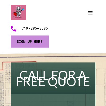

719-285-8585
SIGN UP HERE
CALL FOR A
FREE QUOTE