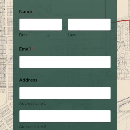
Name
*
First
Last
Email
*
Address
Address Line 1
Address Line 2